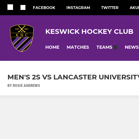
FACEBOOK
INSTAGRAM
TWITTER
AKU
KESWICK HOCKEY CLUB
HOME
MATCHES
NEWS
TEAMS
MEN'S 2S VS LANCASTER UNIVERSITY
BY ROSIE ANDREWS