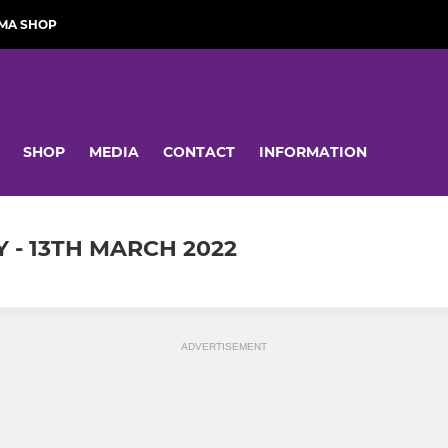
MA SHOP
SHOP
MEDIA
CONTACT
INFORMATION
 - 13TH MARCH 2022
ADVERTISEMENT