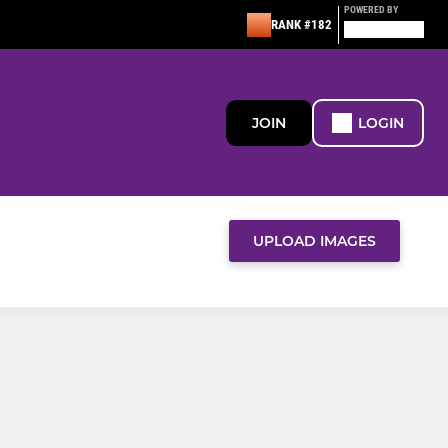
POWERED BY
RANK #182
JOIN
LOGIN
UPLOAD IMAGES