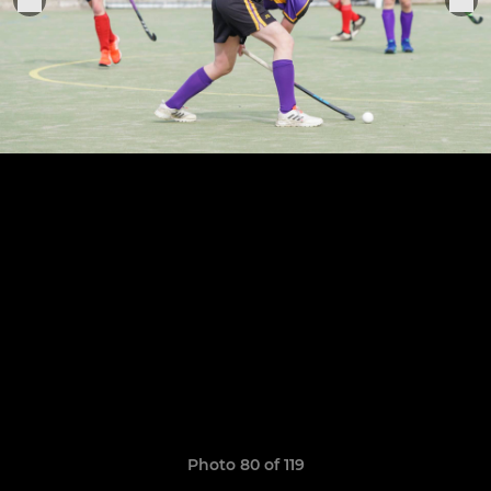
Photo 80 of 119