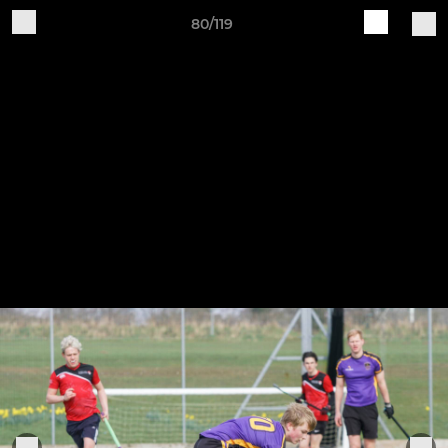
80/119