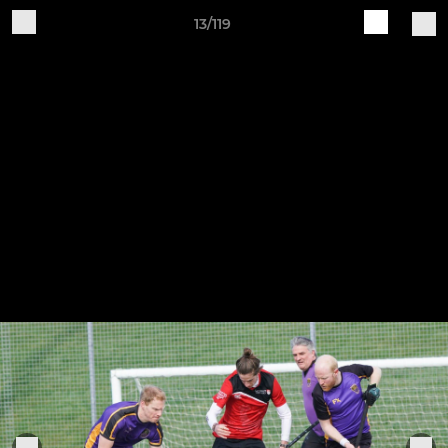
13/119