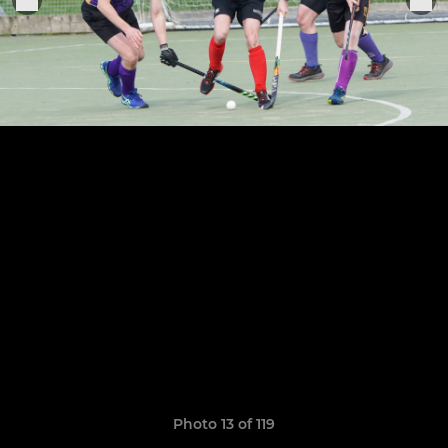
Photo 13 of 119