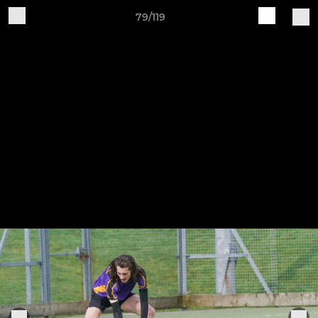
79/119