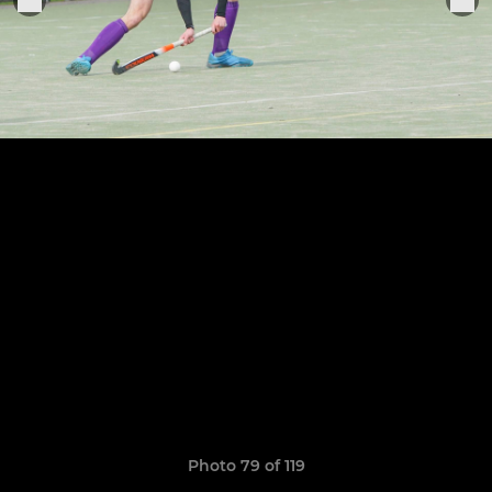
Photo 79 of 119