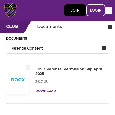
JOIN
LOGIN
CLUB
Documents
DOCUMENTS
EoSD Parental Permission Slip April
2025
DOCX
36.7KB
DOWNLOAD