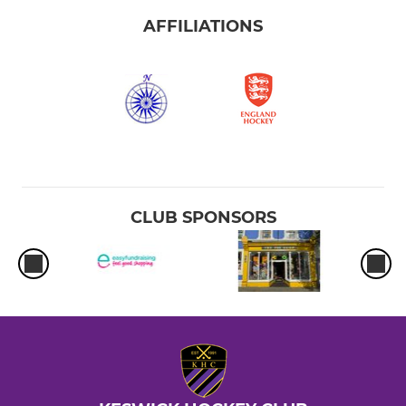
AFFILIATIONS
CLUB SPONSORS