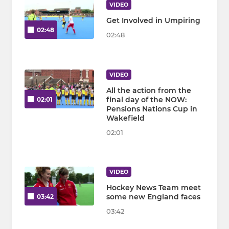
VIDEO
Get Involved in Umpiring
02:48
02:48
VIDEO
All the action from the
final day of the NOW:
02:01
Pensions Nations Cup in
Wakefield
02:01
VIDEO
Hockey News Team meet
some new England faces
03:42
03:42