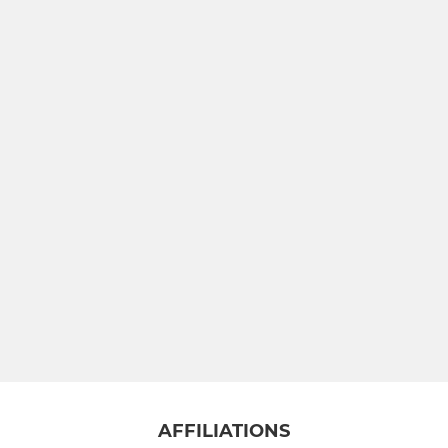
AFFILIATIONS