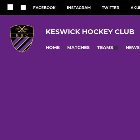
FACEBOOK
INSTAGRAM
TWITTER
AKU
KESWICK HOCKEY CLUB
HOME
MATCHES
NEWS
TEAMS