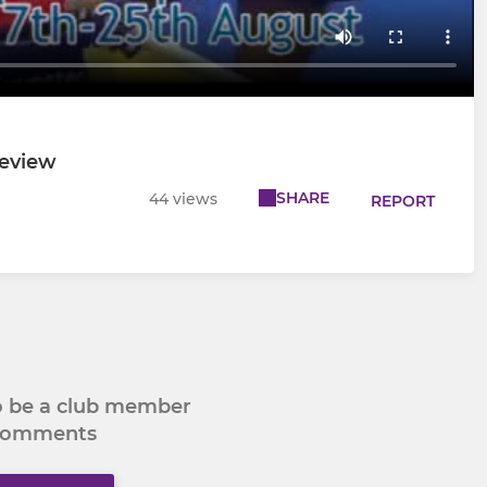
review
SHARE
44 views
REPORT
to be a club member
 comments