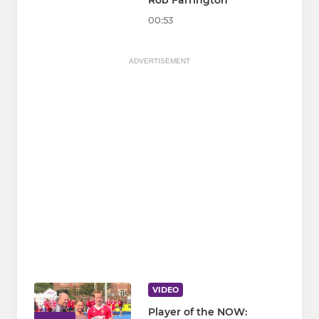
Rob Farrington
00:53
ADVERTISEMENT
VIDEO
Player of the NOW: