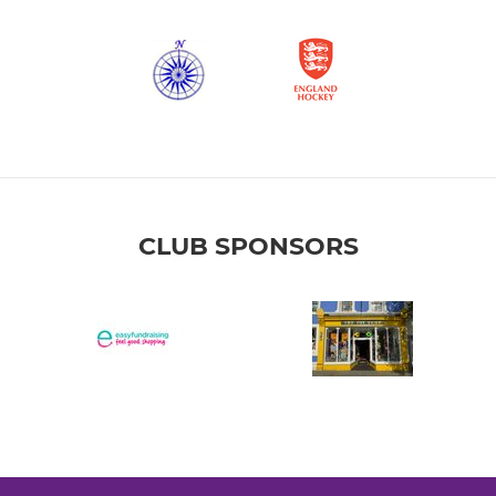
CLUB SPONSORS