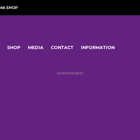
MA SHOP
SHOP
MEDIA
CONTACT
INFORMATION
ADVERTISEMENT