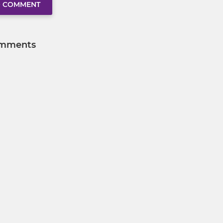
O COMMENT
mments