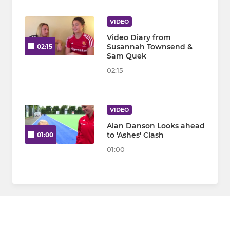
VIDEO
Video Diary from
Susannah Townsend &
02:15
Sam Quek
02:15
VIDEO
Alan Danson Looks ahead
to 'Ashes' Clash
01:00
01:00