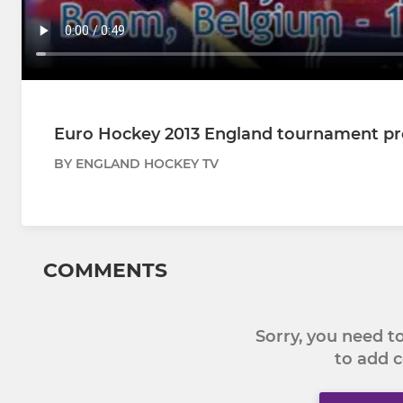
Euro Hockey 2013 England tournament p
BY ENGLAND HOCKEY TV
COMMENTS
Sorry, you need 
to add