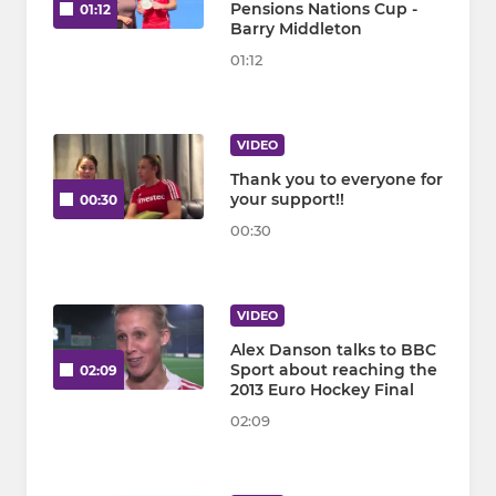
Pensions Nations Cup -
01:12
Barry Middleton
01:12
VIDEO
Thank you to everyone for
your support!!
00:30
00:30
VIDEO
Alex Danson talks to BBC
Sport about reaching the
02:09
2013 Euro Hockey Final
02:09