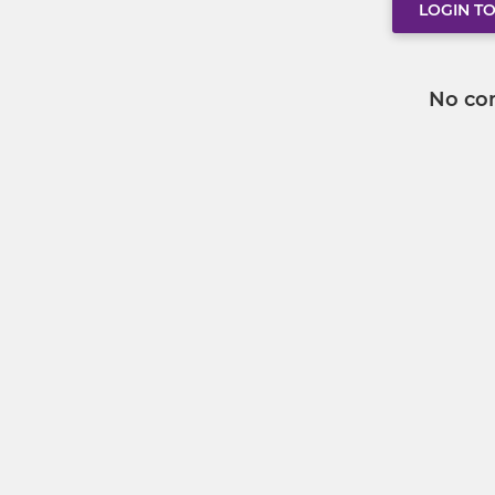
LOGIN T
No co