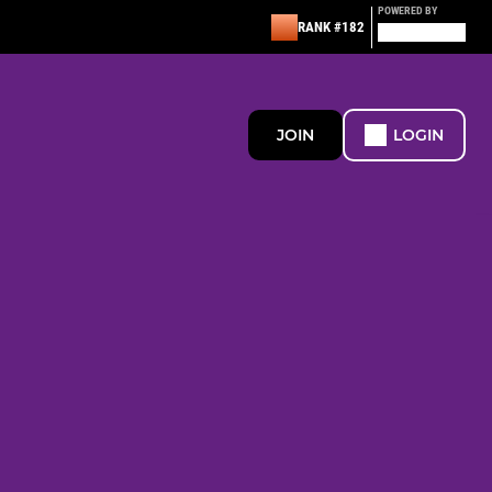
POWERED BY
RANK #182
JOIN
LOGIN