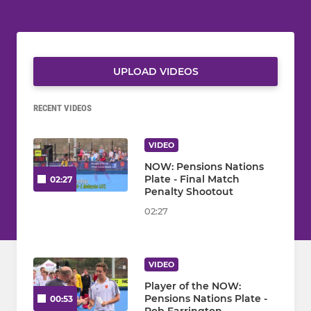
UPLOAD VIDEOS
RECENT VIDEOS
VIDEO
NOW: Pensions Nations
Plate - Final Match
02:27
Penalty Shootout
02:27
VIDEO
Player of the NOW:
Pensions Nations Plate -
00:53