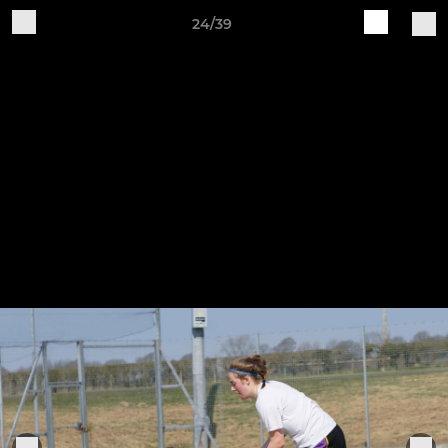
24/39