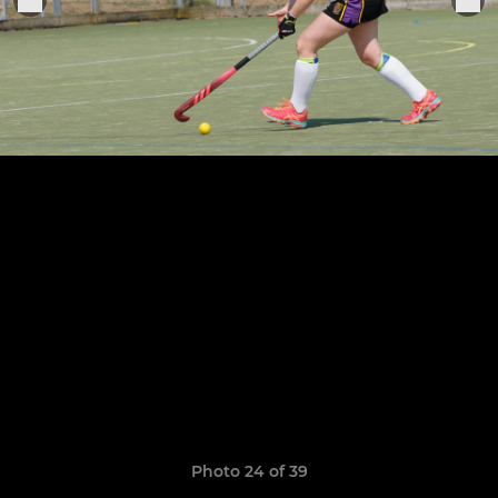
Photo 24 of 39