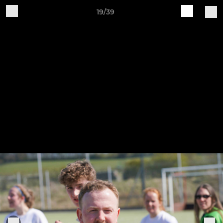
19/39