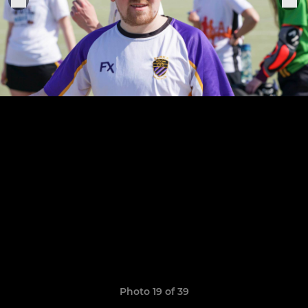
Photo 19 of 39