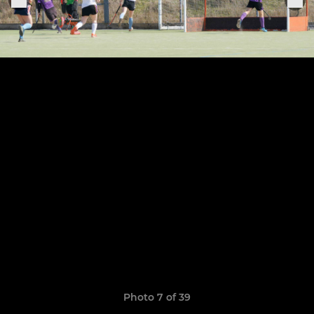
Photo 7 of 39