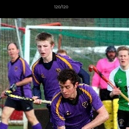
120/120