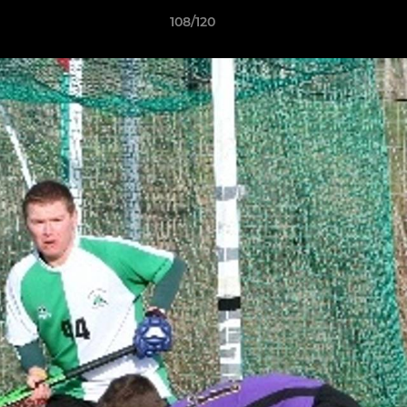
108/120