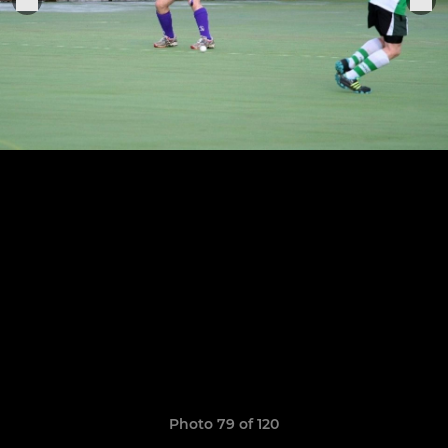
Photo 79 of 120