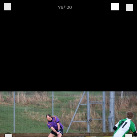
79/120