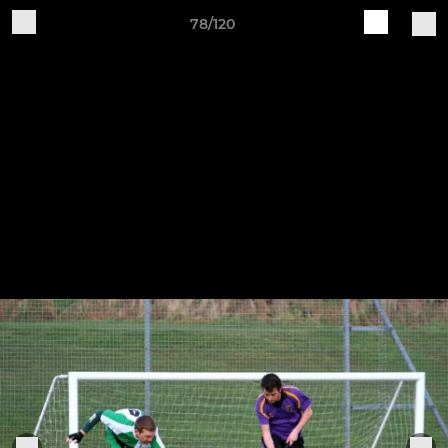
78/120