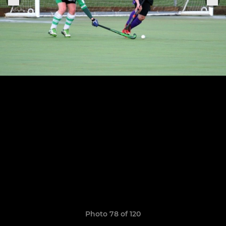
Photo 78 of 120