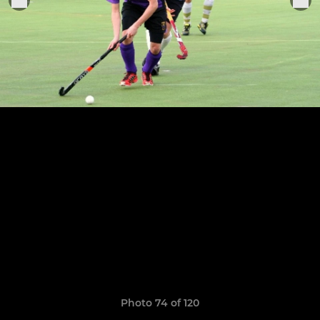
Photo 74 of 120