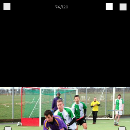
74/120