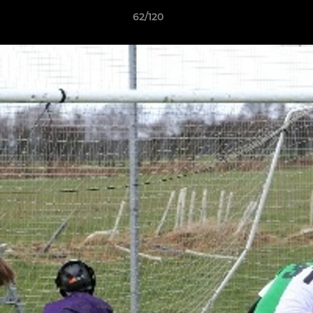
62/120