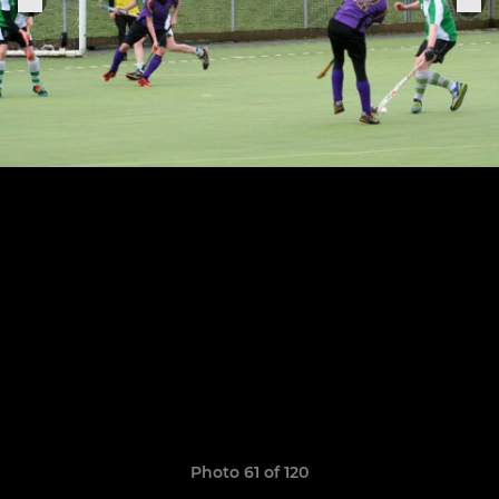
Photo 61 of 120