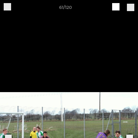
61/120