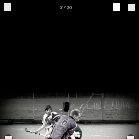
51/120