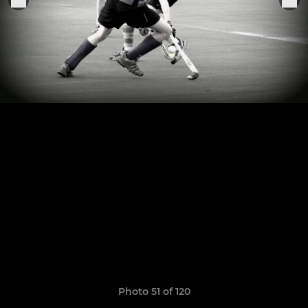
Photo 51 of 120