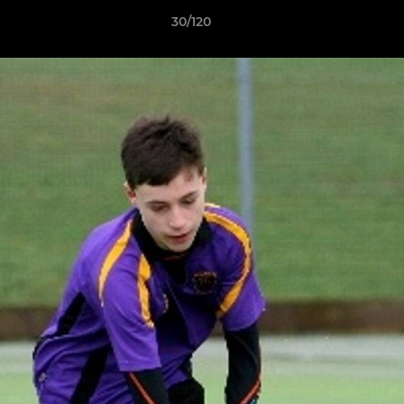
30/120