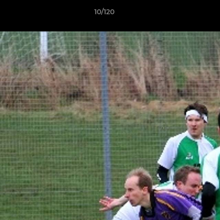
10/120