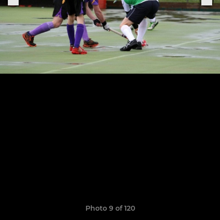
Photo 9 of 120