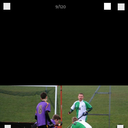
9/120