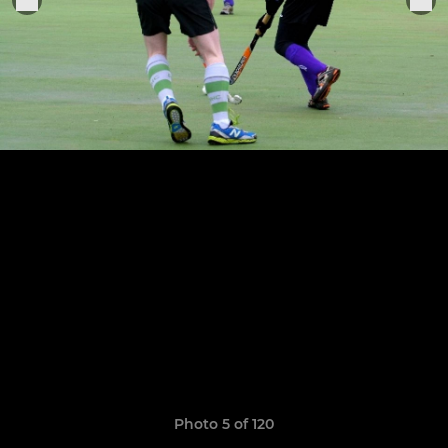
Photo 5 of 120