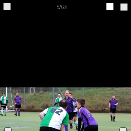
5/120