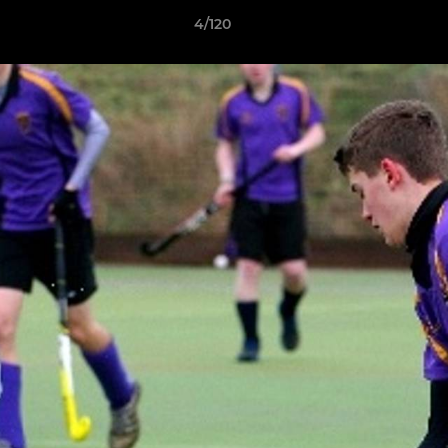
4/120