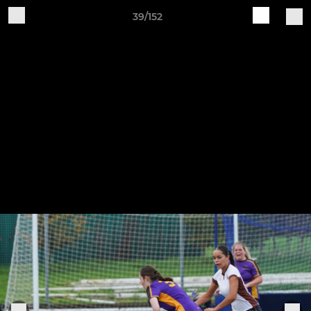
39/152