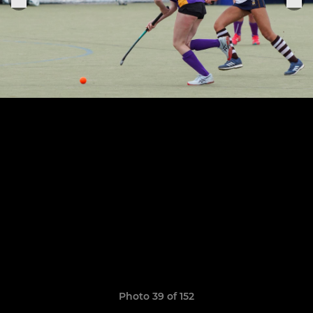
Photo 39 of 152