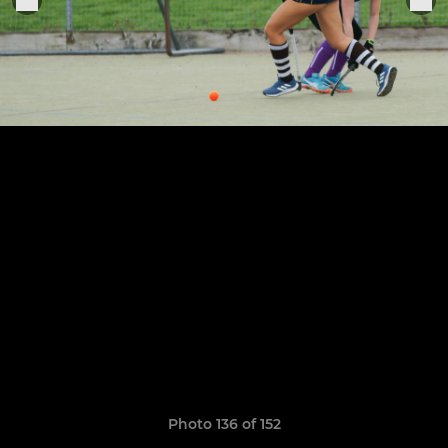
Photo 136 of 152