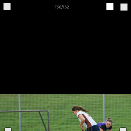
136/152