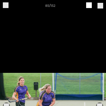
85/152