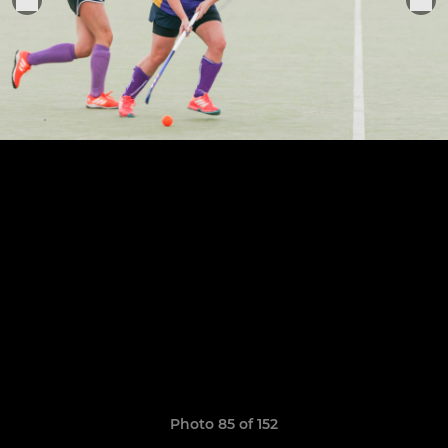
Photo 85 of 152