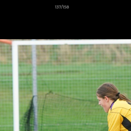
137/158