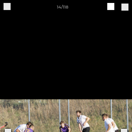
14/118