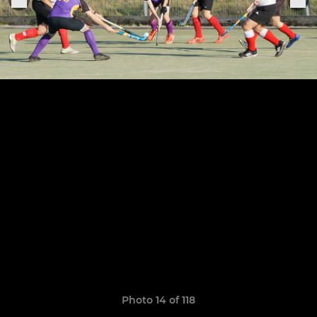
Photo 14 of 118