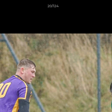
20/124