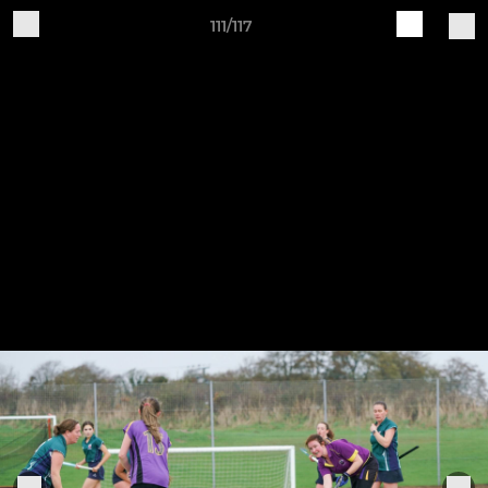
111/117