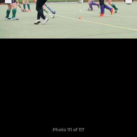
Photo 111 of 117