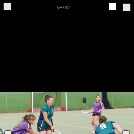
64/117