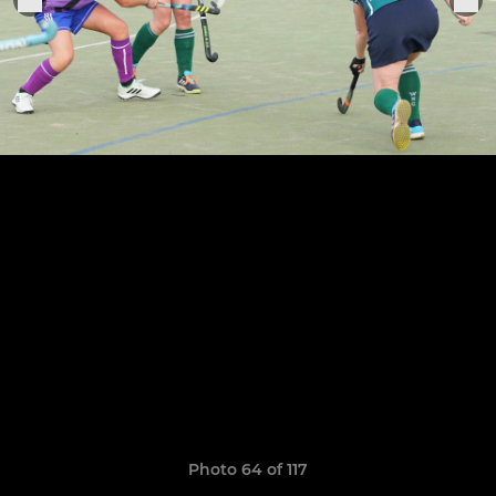
Photo 64 of 117