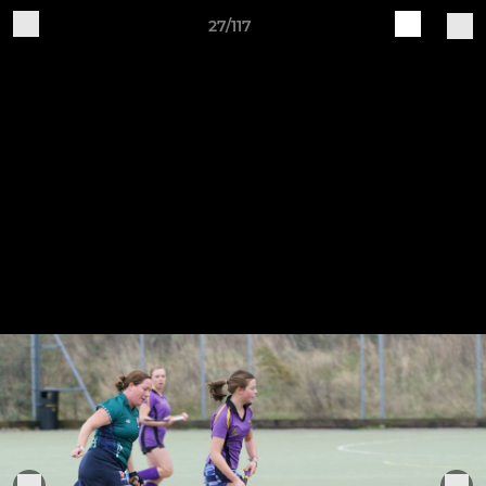
27/117