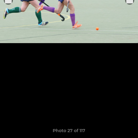
Photo 27 of 117