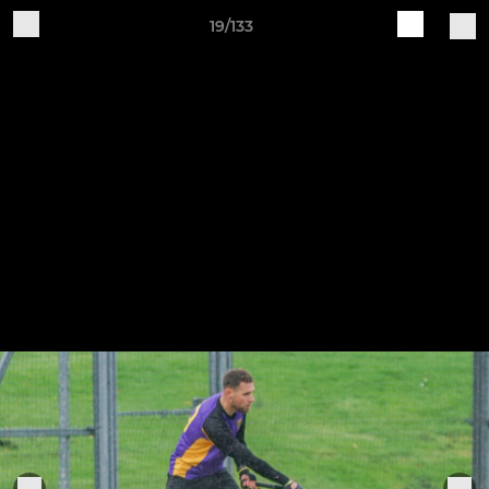
19/133