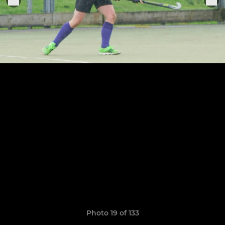
Photo 19 of 133