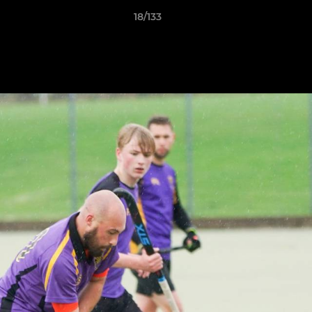
18/133