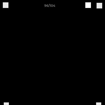
96/104