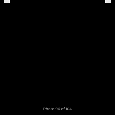
Photo 96 of 104