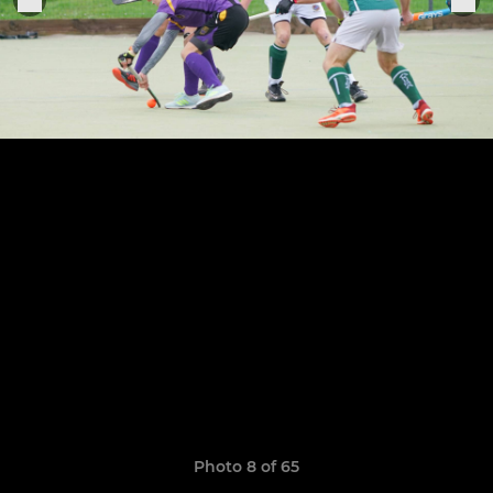
Photo 8 of 65