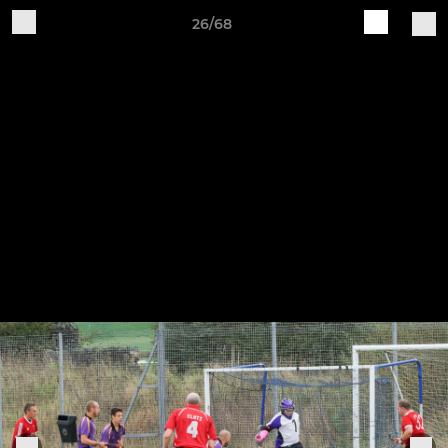
26/68