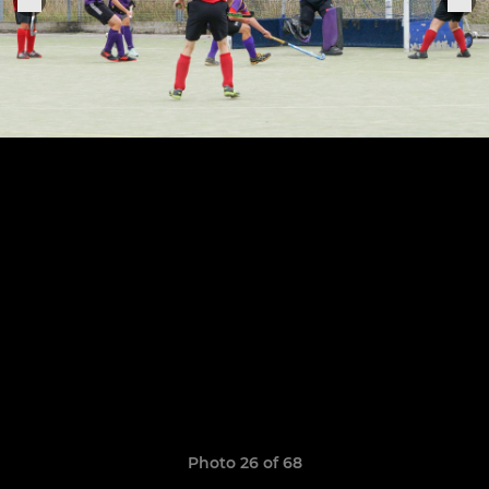
Photo 26 of 68