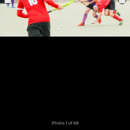
Photo 1 of 68