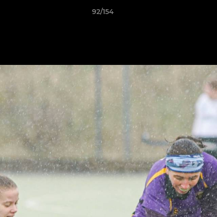
92/154