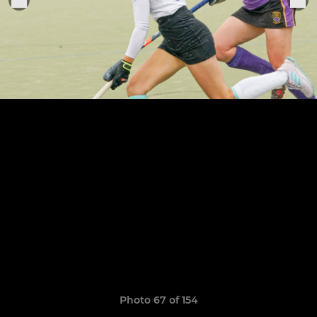
Photo 67 of 154