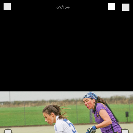
67/154