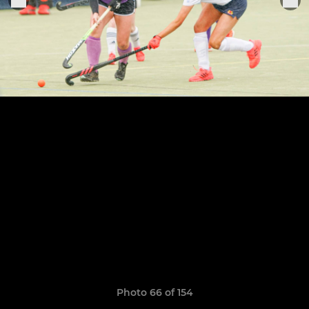
Photo 66 of 154