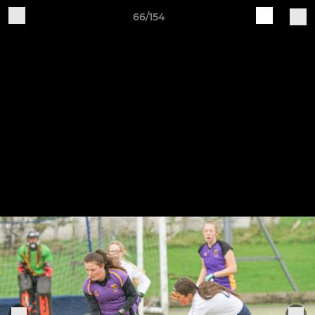
66/154